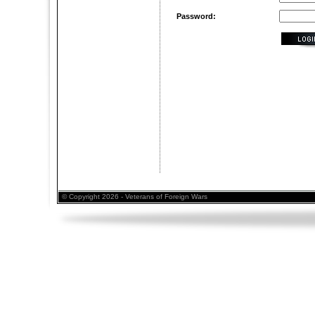
Password:
© Copyright 2026 - Veterans of Foreign Wars