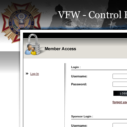
Login :
Log In
Username:
Password:
forgot u
Sponsor Login :
Username: