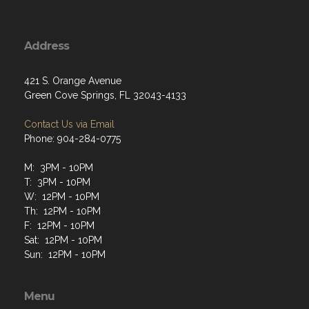
Address
421 S. Orange Avenue
Green Cove Springs, FL 32043-4133
Contact Us via Email
Phone: 904-284-0775
M: 3PM - 10PM
T: 3PM - 10PM
W: 12PM - 10PM
Th: 12PM - 10PM
F: 12PM - 10PM
Sat: 12PM - 10PM
Sun: 12PM - 10PM
Menu