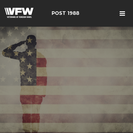
POST 1988