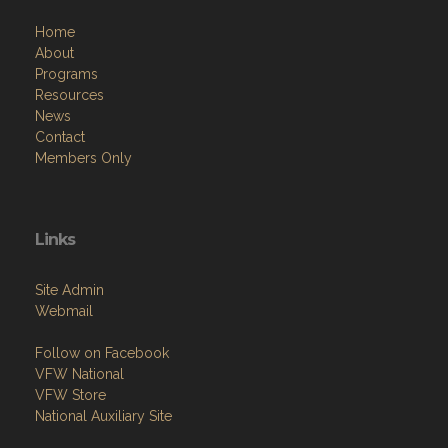
Home
About
Programs
Resources
News
Contact
Members Only
Links
Site Admin
Webmail
Follow on Facebook
VFW National
VFW Store
National Auxiliary Site