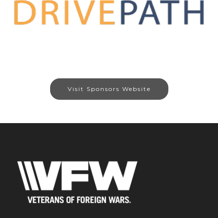
Visit Sponsors Website