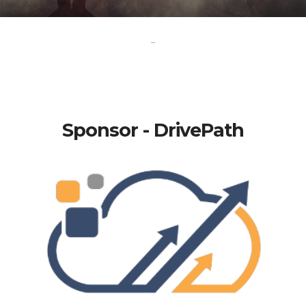
-
Sponsor - DrivePath