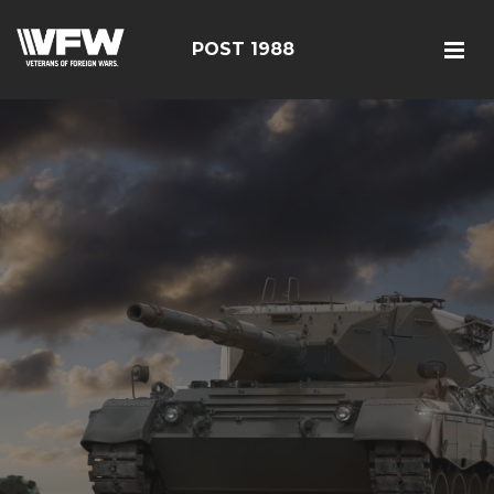
POST 1988