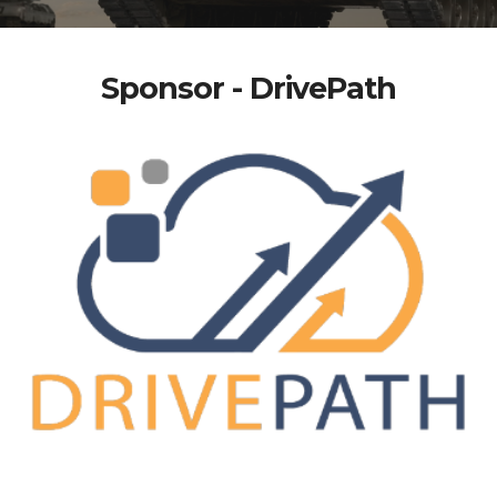
Sponsor - DrivePath