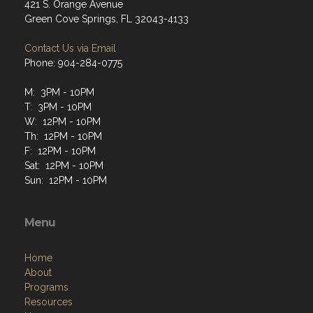
421 S. Orange Avenue
Green Cove Springs, FL 32043-4133
Contact Us via Email
Phone: 904-284-0775
M: 3PM - 10PM
T: 3PM - 10PM
W: 12PM - 10PM
Th: 12PM - 10PM
F: 12PM - 10PM
Sat: 12PM - 10PM
Sun: 12PM - 10PM
Menu
Home
About
Programs
Resources