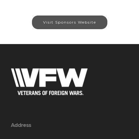
Visit Sponsors Website
Address