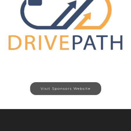
Visit Sponsors Website