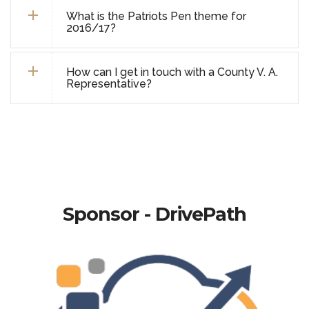
What is the Patriots Pen theme for
2016/17?
How can I get in touch with a County V. A.
Representative?
Sponsor - DrivePath