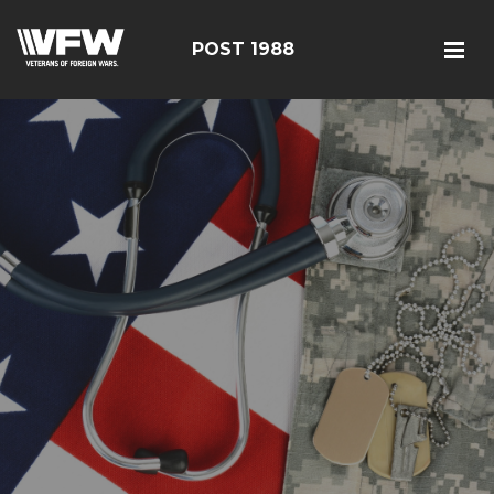
POST 1988