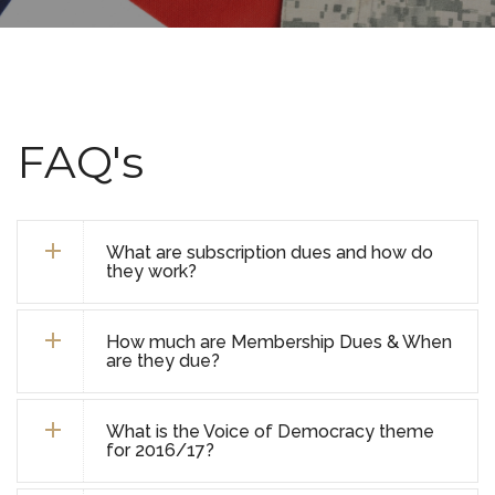
FAQ's
What are subscription dues and how do
they work?
How much are Membership Dues & When
are they due?
What is the Voice of Democracy theme
for 2016/17?