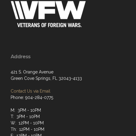
Address
421 S. Orange Avenue
Green Cove Springs, FL 32043-4133
Contact Us via Email
Phone: 904-284-0775
M: 3PM - 10PM
T: 3PM - 10PM
W: 12PM - 10PM
Th: 12PM - 10PM
F: 12PM - 10PM