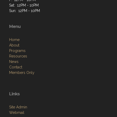
Sat: 12PM - 10PM
Sun: 12PM - 10PM
Menu
Home
About
Programs
Resources
News
Contact
Members Only
Links
Site Admin
Webmail