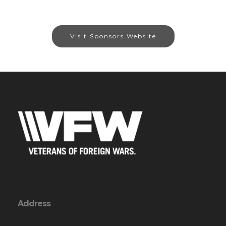
Visit Sponsors Website
Address