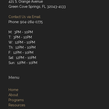
421 S. Orange Avenue
Green Cove Springs, FL 32043-4133
Contact Us via Email
Phone: 904-284-0775
M: 3PM - 10PM
T: 3PM - 10PM
W: 12PM - 10PM
Th: 12PM - 10PM
F: 12PM - 10PM
Sat: 12PM - 10PM
Sun: 12PM - 10PM
Menu
Home
About
Programs
Resources