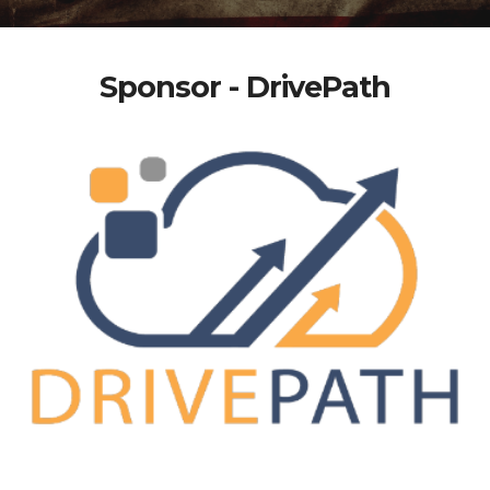
Sponsor - DrivePath