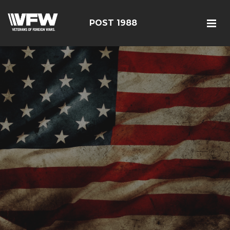
POST 1988